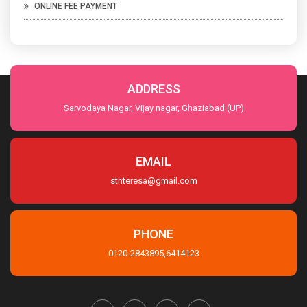
ONLINE FEE PAYMENT
ADDRESS
Sarvodaya Nagar, Vijay nagar, Ghaziabad (UP)
EMAIL
stnteresa@gmail.com
PHONE
0120-2843895,6414123