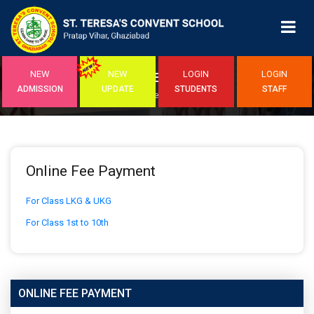
NEW
NEW
LOGIN
LOGIN
ONLINE FEE PAYMENT
ADMISSION
UPDATE
STUDENTS
STAFF
Home
/Online Fee Payment
Online Fee Payment
For Class LKG & UKG
For Class 1st to 10th
ONLINE FEE PAYMENT