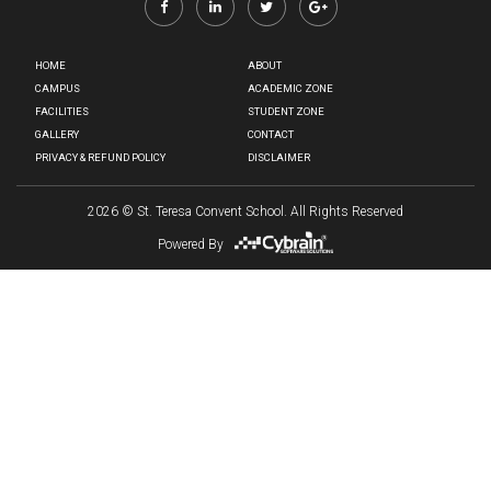
HOME
ABOUT
CAMPUS
ACADEMIC ZONE
FACILITIES
STUDENT ZONE
GALLERY
CONTACT
PRIVACY & REFUND POLICY
DISCLAIMER
2026
© St. Teresa Convent School. All Rights Reserved
Powered By