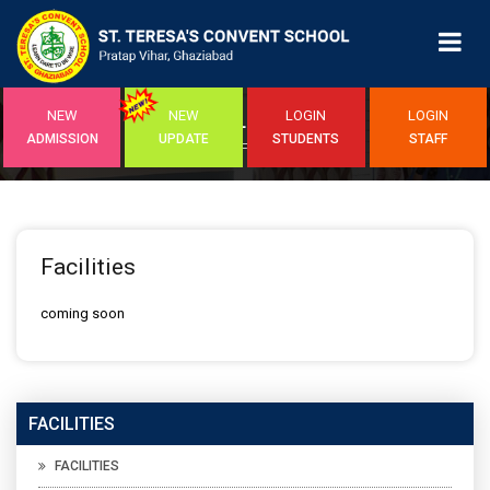
NEW
NEW
LOGIN
LOGIN
FACILITIES
ADMISSION
UPDATE
STUDENTS
STAFF
Home
/Facilities
Facilities
coming soon
FACILITIES
FACILITIES