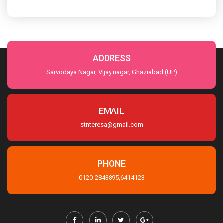
ADDRESS
Sarvodaya Nagar, Vijay nagar, Ghaziabad (UP)
EMAIL
stnteresa@gmail.com
PHONE
0120-2843895,6414123