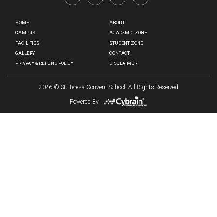
HOME
ABOUT
CAMPUS
ACADEMIC ZONE
FACILITIES
STUDENT ZONE
GALLERY
CONTACT
PRIVACY & REFUND POLICY
DISCLAIMER
2026
© St. Teresa Convent School. All Rights Reserved
Powered By