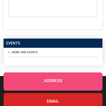
EVENTS
NEWS AND EVENTS
ADDRESS
EMAIL