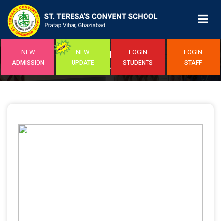
NEW
NEW
LOGIN
LOGIN
EVENTS
ADMISSION
UPDATE
STUDENTS
STAFF
Home
/ Event Detail