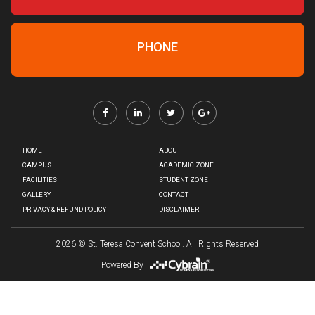
PHONE
HOME
ABOUT
CAMPUS
ACADEMIC ZONE
FACILITIES
STUDENT ZONE
GALLERY
CONTACT
PRIVACY & REFUND POLICY
DISCLAIMER
2026
© St. Teresa Convent School. All Rights Reserved
Powered By