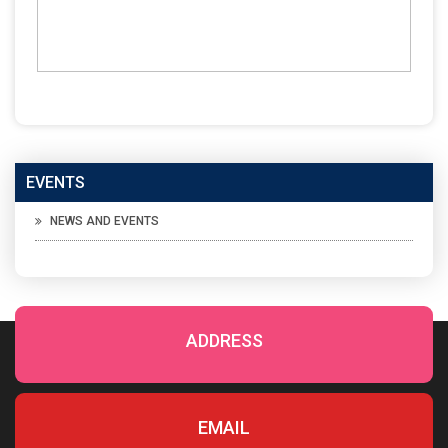
EVENTS
NEWS AND EVENTS
ADDRESS
EMAIL