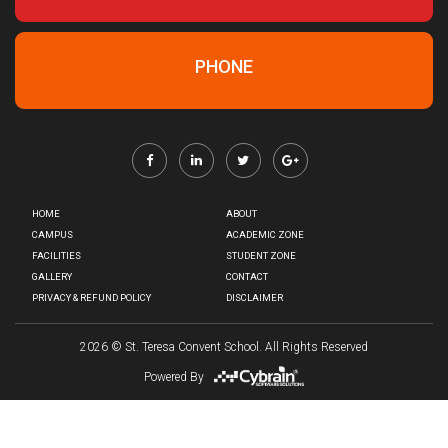
PHONE
HOME
ABOUT
CAMPUS
ACADEMIC ZONE
FACILITIES
STUDENT ZONE
GALLERY
CONTACT
PRIVACY & REFUND POLICY
DISCLAIMER
2026
© St. Teresa Convent School. All Rights Reserved
Powered By