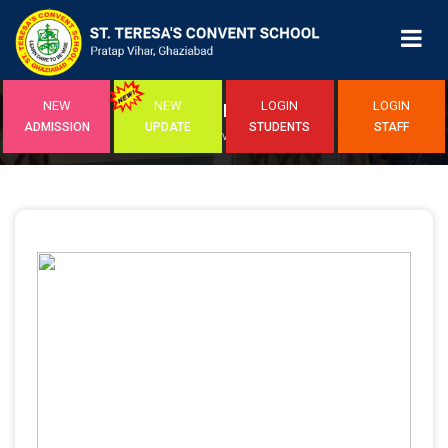
NEW
NEW
LOGIN
LOGIN
EVENTS
ADMISSION
UPDATE
STUDENTS
STAFF
Home
/ Event Detail